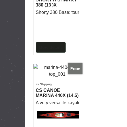
380 (13 )X
Shorty 380 Base: touring seakayak for day and 
More details
From
ex Shipping
CS CANOE
MARINA 440X (14.5)
A very versatile kayak for medium to long tri