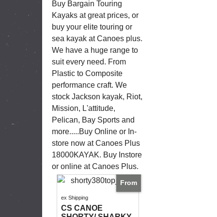
Buy Bargain Touring
Kayaks at great prices, or
buy your elite touring or
sea kayak at Canoes plus.
We have a huge range to
suit every need. From
Plastic to Composite
performance craft. We
stock Jackson kayak, Riot,
Mission, L'attitude,
Pelican, Bay Sports and
more.....Buy Online or In-
store now at Canoes Plus
18000KAYAK. Buy Instore
or online at Canoes Plus.
From
ex Shipping
CS CANOE
SHORTY/ SHARKY