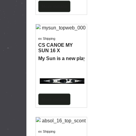
More details
ex Shipping
CS CANOE MY
SUN 16 X
My Sun is a new play boat for the sea.
More details
ex Shipping