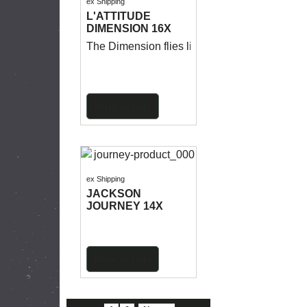
ex Shipping
L'ATTITUDE
DIMENSION 16X
The Dimension flies like a bullet, yet is amaz
More details
ex Shipping
JACKSON
JOURNEY 14X
More details