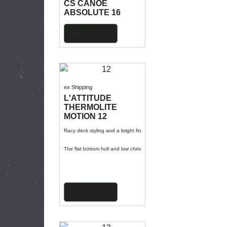
CS CANOE
ABSOLUTE 16
More details
ex Shipping
L'ATTITUDE
THERMOLITE
MOTION 12
Racy deck styling and a bright finish to turn heads and have you zipp
The flat bottom hull and low chines create a lot of stability and a lo
More details