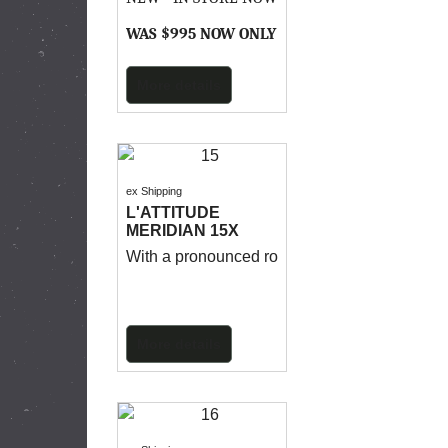
WAS $995 NOW ONLY $695
More details
ex Shipping
L'ATTITUDE
MERIDIAN 15X
With a pronounced rocker, thin ends and multi-
More details