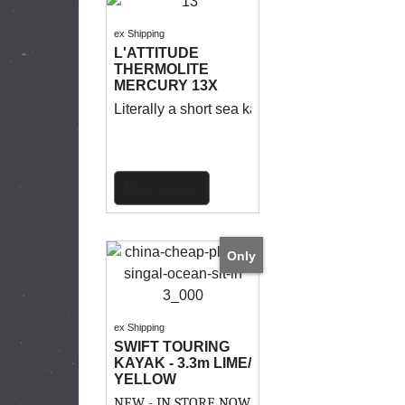
ex Shipping
L'ATTITUDE
THERMOLITE
MERCURY 13X
Literally a short sea kayak, the Mercury has a
More details
Only
ex Shipping
SWIFT TOURING
KAYAK - 3.3m LIME/
YELLOW
NEW - IN STORE NOW