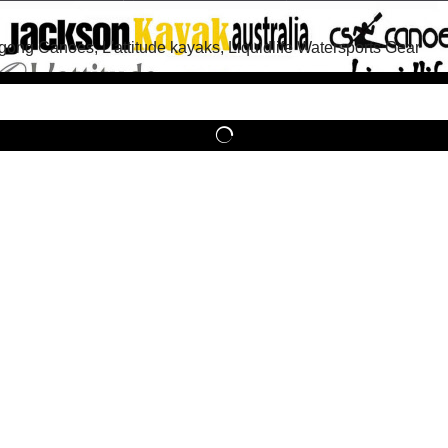
g Canoes, L'attitude kayaks, Liquidlife Watersports Gear