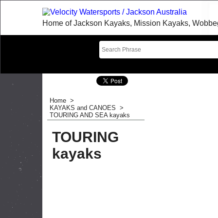
Home of Jackson Kayaks, Mission Kayaks, Wobbegon
Home
>
KAYAKS and CANOES
>
TOURING AND SEA kayaks
TOURING
kayaks